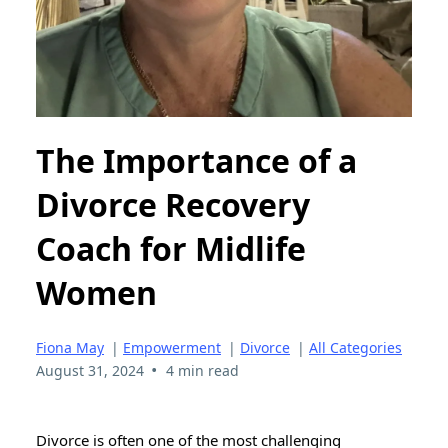
The Importance of a
Divorce Recovery
Coach for Midlife
Women
Fiona May
|
Empowerment
|
Divorce
|
All Categories
•
August 31, 2024
4 min read
Divorce is often one of the most challenging