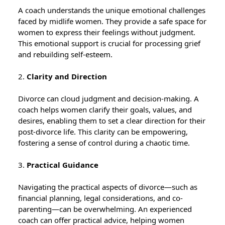
A coach understands the unique emotional challenges
faced by midlife women. They provide a safe space for
women to express their feelings without judgment.
This emotional support is crucial for processing grief
and rebuilding self-esteem.
2.
Clarity and Direction
Divorce can cloud judgment and decision-making. A
coach helps women clarify their goals, values, and
desires, enabling them to set a clear direction for their
post-divorce life. This clarity can be empowering,
fostering a sense of control during a chaotic time.
3.
Practical Guidance
Navigating the practical aspects of divorce—such as
financial planning, legal considerations, and co-
parenting—can be overwhelming. An experienced
coach can offer practical advice, helping women