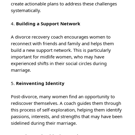
create actionable plans to address these challenges
systematically.
4.
Building a Support Network
A divorce recovery coach encourages women to
reconnect with friends and family and helps them
build a new support network. This is particularly
important for midlife women, who may have
experienced shifts in their social circles during
marriage.
5.
Reinventing Identity
Post-divorce, many women find an opportunity to
rediscover themselves. A coach guides them through
this process of self-exploration, helping them identify
passions, interests, and strengths that may have been
sidelined during their marriage.