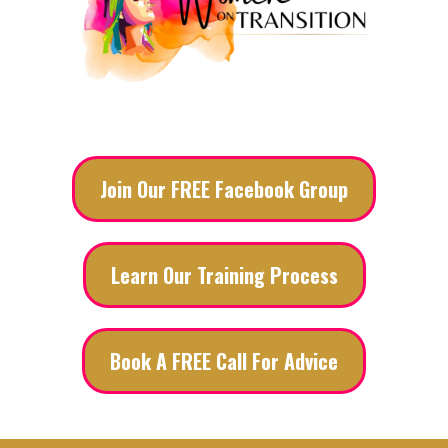
Join Our FREE Facebook Group
Learn Our Training Process
Book A FREE Call For Advice