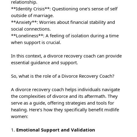
relationship.
**Identity Crisis**: Questioning one's sense of self
outside of marriage.
**Anxiety**: Worries about financial stability and
social connections.
**Loneliness**: A feeling of isolation during a time
when support is crucial.
In this context, a divorce recovery coach can provide
essential guidance and support.
So, what is the role of a Divorce Recovery Coach?
A divorce recovery coach helps individuals navigate
the complexities of divorce and its aftermath. They
serve as a guide, offering strategies and tools for
healing. Here’s how they specifically benefit midlife
women:
1.
Emotional Support and Validation