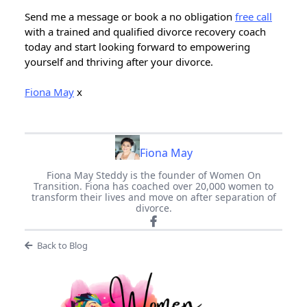
Send me a message or book a no obligation
free call
with a trained and qualified divorce recovery coach
today and start looking forward to empowering
yourself and thriving after your divorce.
Fiona May
x
Fiona May
Fiona May Steddy is the founder of Women On
Transition. Fiona has coached over 20,000 women to
transform their lives and move on after separation of
divorce.
Back to Blog