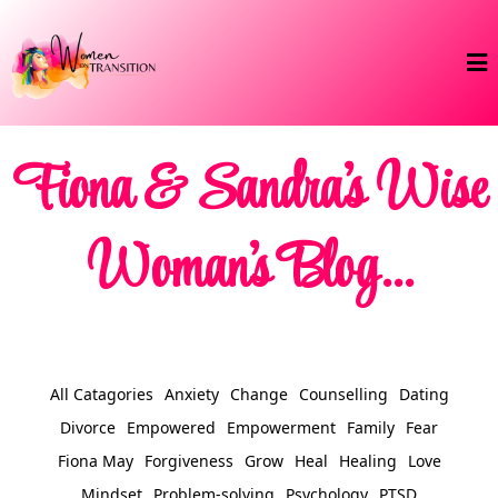
Fiona & Sandra's Wise
Woman's Blog...
All Catagories
Anxiety
Change
Counselling
Dating
Divorce
Empowered
Empowerment
Family
Fear
Fiona May
Forgiveness
Grow
Heal
Healing
Love
Mindset
Problem-solving
Psychology
PTSD