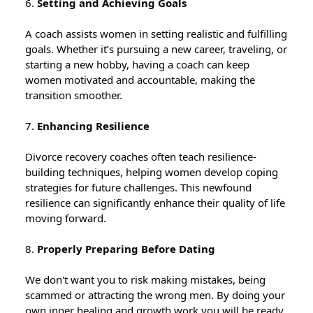
6.
Setting and Achieving Goals
A coach assists women in setting realistic and fulfilling
goals. Whether it’s pursuing a new career, traveling, or
starting a new hobby, having a coach can keep
women motivated and accountable, making the
transition smoother.
7.
Enhancing Resilience
Divorce recovery coaches often teach resilience-
building techniques, helping women develop coping
strategies for future challenges. This newfound
resilience can significantly enhance their quality of life
moving forward.
8.
Properly Preparing Before Dating
We don't want you to risk making mistakes, being
scammed or attracting the wrong men. By doing your
own inner healing and growth work you will be ready