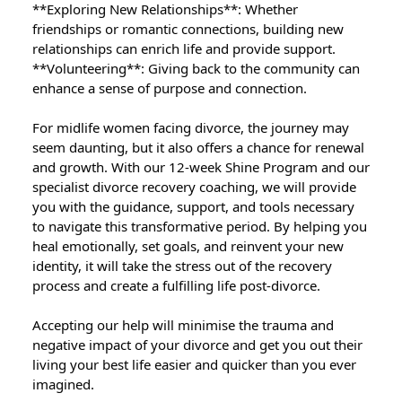
**Exploring New Relationships**: Whether
friendships or romantic connections, building new
relationships can enrich life and provide support.
**Volunteering**: Giving back to the community can
enhance a sense of purpose and connection.
For midlife women facing divorce, the journey may
seem daunting, but it also offers a chance for renewal
and growth. With our 12-week Shine Program and our
specialist divorce recovery coaching, we will provide
you with the guidance, support, and tools necessary
to navigate this transformative period. By helping you
heal emotionally, set goals, and reinvent your new
identity, it will take the stress out of the recovery
process and create a fulfilling life post-divorce.
Accepting our help will minimise the trauma and
negative impact of your divorce and get you out their
living your best life easier and quicker than you ever
imagined.