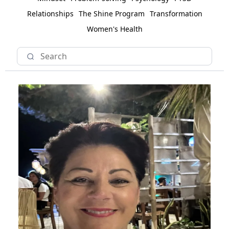
Relationships
The Shine Program
Transformation
Women's Health