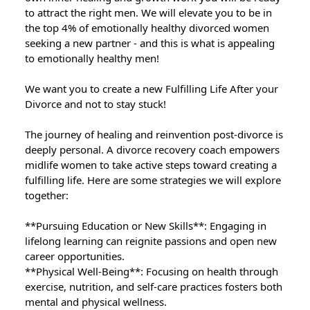
to attract the right men. We will elevate you to be in
the top 4% of emotionally healthy divorced women
seeking a new partner - and this is what is appealing
to emotionally healthy men!
We want you to create a new Fulfilling Life After your
Divorce and not to stay stuck!
The journey of healing and reinvention post-divorce is
deeply personal. A divorce recovery coach empowers
midlife women to take active steps toward creating a
fulfilling life. Here are some strategies we will explore
together:
**Pursuing Education or New Skills**: Engaging in
lifelong learning can reignite passions and open new
career opportunities.
**Physical Well-Being**: Focusing on health through
exercise, nutrition, and self-care practices fosters both
mental and physical wellness.