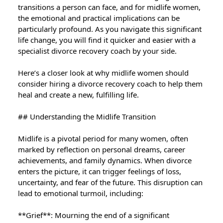
transitions a person can face, and for midlife women,
the emotional and practical implications can be
particularly profound. As you navigate this significant
life change, you will find it quicker and easier with a
specialist divorce recovery coach by your side.
Here’s a closer look at why midlife women should
consider hiring a divorce recovery coach to help them
heal and create a new, fulfilling life.
## Understanding the Midlife Transition
Midlife is a pivotal period for many women, often
marked by reflection on personal dreams, career
achievements, and family dynamics. When divorce
enters the picture, it can trigger feelings of loss,
uncertainty, and fear of the future. This disruption can
lead to emotional turmoil, including:
**Grief**: Mourning the end of a significant