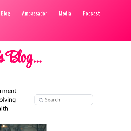
Blog
Ambassador
Media
Podcast
 Blog...
rment
olving
lth