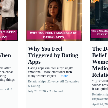
Why You Feel
The D
When
Triggered by Dating
Belief
Apps
Women
Medio
is after
Dating apps can feel surprisingly
r calendar
emotional. More emotional than
Relati
eeing
many women expect.
...more
ting things
“I just wan
Relationships ,
Divorce
All Categories
sounds reas
&
Dating
it can quie
vorce &
All
July 27, 2026
•
2 min read
Relationship
Empowerme
April 24, 2