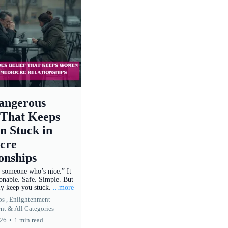
angerous
 That Keeps
 Stuck in
cre
onships
t someone who’s nice.” It
onable. Safe. Simple. But
tly keep you stuck.
...more
s ,
Enlightenment
nt &
All Categories
026
•
1 min read