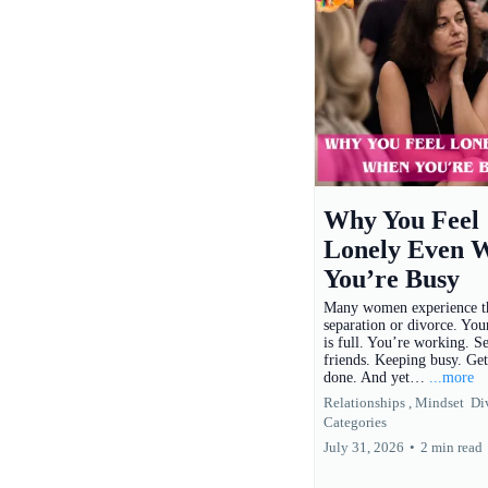
Why You Feel
Lonely Even 
You’re Busy
Many women experience th
separation or divorce. You
is full. You’re working. S
friends. Keeping busy. Get
done. And yet…
...more
Relationships ,
Mindset
Di
Categories
July 31, 2026
•
2 min read