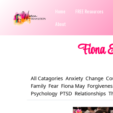
Home
FREE Resources
About
Fiona &
All Catagories
Anxiety
Change
Co
Family
Fear
Fiona May
Forgivenes
Psychology
PTSD
Relationships
T