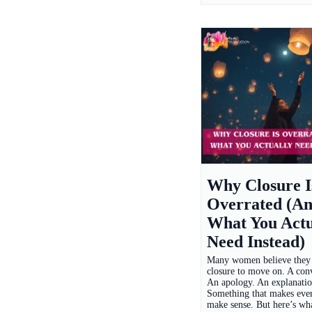
Why Closure I
Overrated (A
What You Actu
Need Instead)
Many women believe they
closure to move on. A conv
An apology. An explanatio
Something that makes eve
make sense. But here’s wh