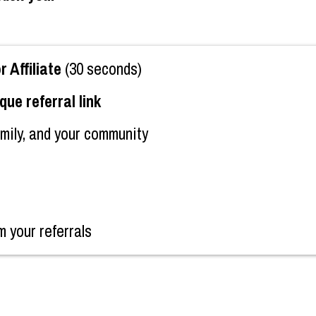
Affiliate
(30 seconds)
que referral link
amily, and your community
m your referrals