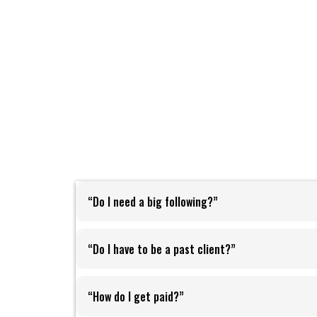
“Do I need a big following?”
fri
“Do I have to be a past client?”
“How do I get paid?”