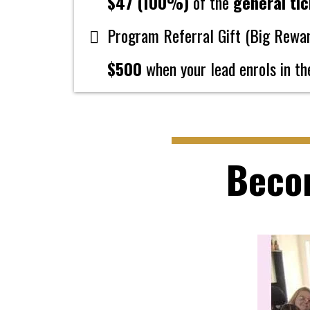
$47 (100%)
of the
general tic
Program Referral Gift (Big Rewa
$500
when your lead enrols in t
Beco