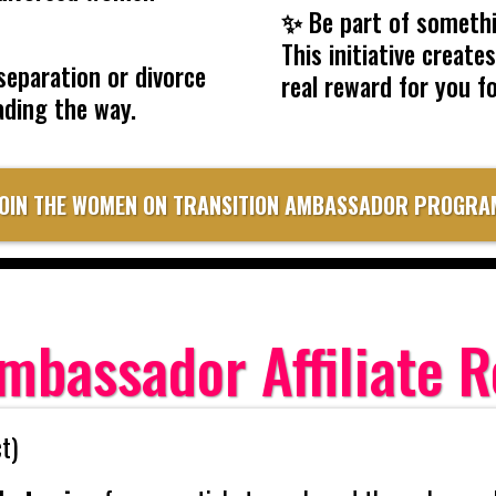
✨
Be part of somethi
This initiative creat
separation or divorce
real reward for you f
ading the way.
JOIN THE WOMEN ON TRANSITION AMBASSADOR PROGRA
mbassador Affiliate 
t)