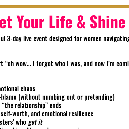
et Your Life & Shine
ul 3-day live event designed for women navigating
 part “oh wow… I forgot who I was, and now I’m com
motional chaos
elf-blame (without numbing out or pretending)
 “the relationship” ends
 self-worth, and emotional resilience
isters’ who
get it