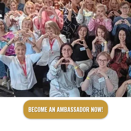
BECOME AN AMBASSADOR NOW!