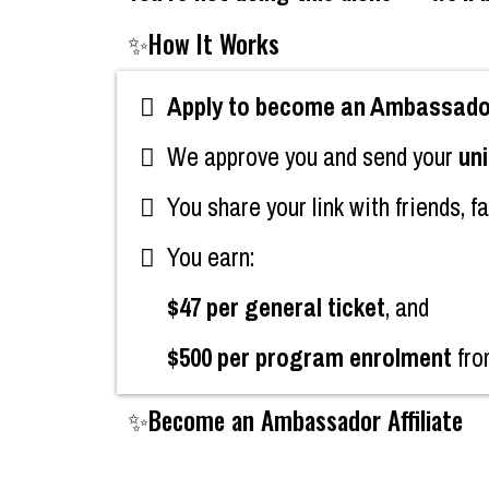
✨How It Works
Apply to become an Ambassador 
We approve you and send your
uni
You share your link with friends, f
You earn:
$47 per general ticket
, and
$500 per program enrolment
fro
✨Become an Ambassador Affiliate