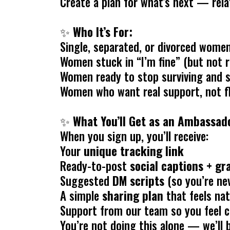
Create a plan for what’s next — relat
✨
Who It’s For:
Single, separated, or divorced wome
Women stuck in “I’m fine” (but not r
Women ready to stop surviving and st
Women who want real support, not f
✨
What You’ll Get as an Ambassador
When you sign up, you’ll receive:
Your
unique tracking link
Ready-to-post
social captions + g
Suggested
DM scripts
(so you’re ne
A simple
sharing plan
that feels nat
Support from our team so you feel c
You’re not doing this alone — we’ll 