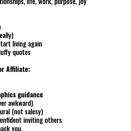
ionships, life, work, purpose, joy
n
eally)
art living again
luffy quotes
 Affiliate:
raphics guidance
ver awkward)
ural (not salesy)
onfident inviting others
back you.