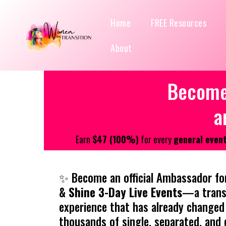
Home
FREE Resources
About
Become 
a
Earn
$47 (100%)
for every
general event
✨ Become an official Ambassador fo
& Shine 3-Day Live Events
—a trans
experience that has already changed 
thousands of single, separated, and