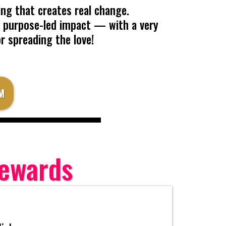
ng that creates real change.
es purpose-led impact — with a very
or spreading the love!
M
Rewards