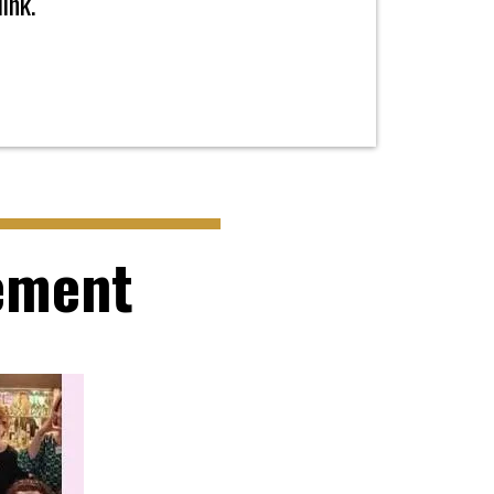
ink.
ement