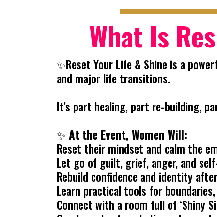
What Is Res
✨Reset Your Life & Shine is a powerf
and major life transitions.
It’s part healing, part re-building,
✨
At the Event, Women Will:
Reset their mindset and calm the e
Let go of guilt, grief, anger, and s
Rebuild confidence and identity after
Learn practical tools for boundaries,
Connect with a room full of ‘Shiny S