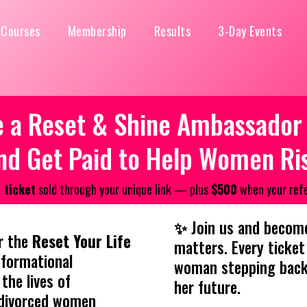
Courses
Membership
Results
3-Day Events
a Reset & Shine Ambassador A
nd Get Paid to Help Women Ri
 ticket
sold through your unique link — plus
$500
when your refe
✨
Join us and become
r the
Reset Your Life
matters. Every ticket 
formational
woman stepping back 
the lives of
her future.
 divorced women