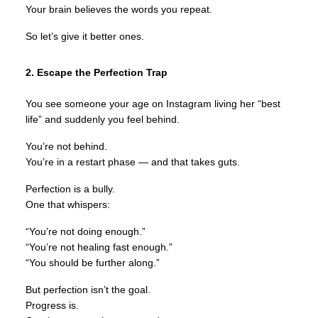
Your brain believes the words you repeat.
So let’s give it better ones.
2. Escape the Perfection Trap
You see someone your age on Instagram living her “best
life” and suddenly you feel behind.
You’re not behind.
You’re in a restart phase — and that takes guts.
Perfection is a bully.
One that whispers:
“You’re not doing enough.”
“You’re not healing fast enough.”
“You should be further along.”
But perfection isn’t the goal.
Progress is.