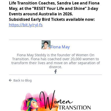
Life Transition Coaches, Sandra Lee and Fiona
May, at the “RESET Your Life and Shine” 3-day
Events around Australia in 2026.
Subsidised Early Bird Tickets available now:
https://bit.ly/ryl-fs
Fiona May
Fiona May Steddy is the founder of Women On
Transition. Fiona has coached over 20,000 women to
transform their lives and move on after separation of
divorce.
Back to Blog