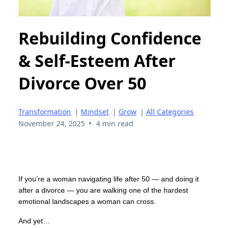
Rebuilding Confidence
& Self-Esteem After
Divorce Over 50
Transformation
|
Mindset
|
Grow
|
All Categories
•
November 24, 2025
4 min read
If you’re a woman navigating life after 50 — and doing it
after a divorce — you are walking one of the hardest
emotional landscapes a woman can cross.
And yet…