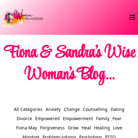
Fiona & Sandra's Wise
Woman's Blog...
All Catagories
Anxiety
Change
Counselling
Dating
Divorce
Empowered
Empowerment
Family
Fear
Fiona May
Forgiveness
Grow
Heal
Healing
Love
Mindset
Problem-solving
Psychology
PTSD