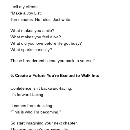
I tell my clients:
“Make a Joy List.”
Ten minutes. No rules. Just write:
What makes you smile?
What makes you feel alive?
What did you love before life got busy?
What sparks curiosity?
These breadcrumbs lead you back to yourself.
5. Create a Future You're Excited to Walk Into
Confidence isn’t backward-facing.
It’s forward-facing.
It comes from deciding:
“This is who I’m becoming.”
So start imagining your next chapter.
The woman you’re growing into.