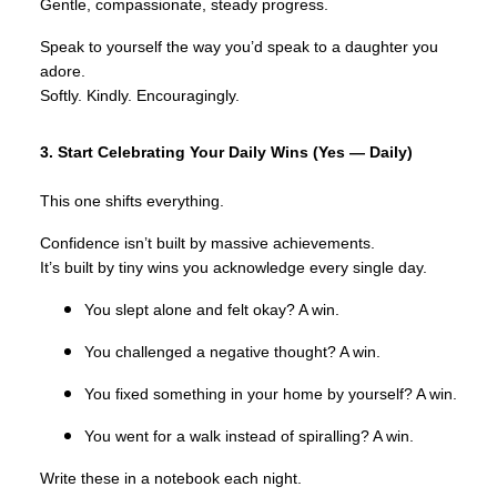
Gentle, compassionate, steady progress.
Speak to yourself the way you’d speak to a daughter you
adore.
Softly. Kindly. Encouragingly.
3. Start Celebrating Your Daily Wins (Yes — Daily)
This one shifts everything.
Confidence isn’t built by massive achievements.
It’s built by tiny wins you acknowledge every single day.
You slept alone and felt okay? A win.
You challenged a negative thought? A win.
You fixed something in your home by yourself? A win.
You went for a walk instead of spiralling? A win.
Write these in a notebook each night.