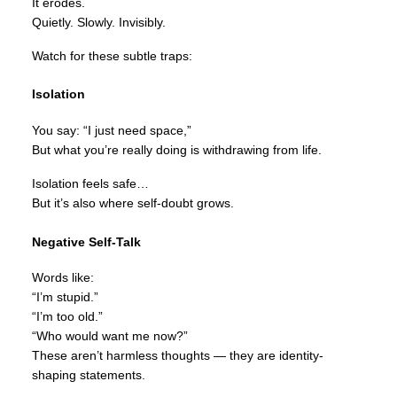
It erodes.
Quietly. Slowly. Invisibly.
Watch for these subtle traps:
Isolation
You say: “I just need space,”
But what you’re really doing is withdrawing from life.
Isolation feels safe…
But it’s also where self-doubt grows.
Negative Self-Talk
Words like:
“I’m stupid.”
“I’m too old.”
“Who would want me now?”
These aren’t harmless thoughts — they are identity-
shaping statements.