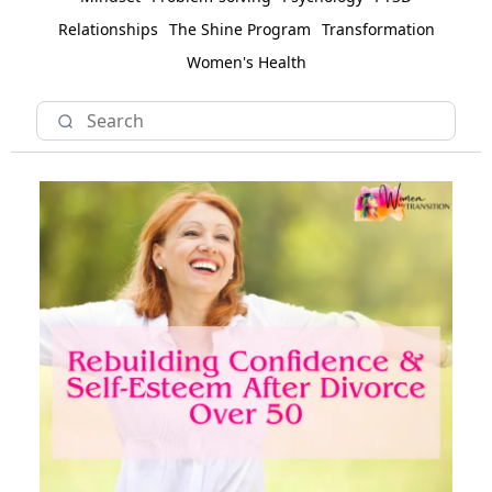
Relationships
The Shine Program
Transformation
Women's Health