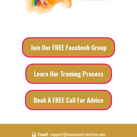
Join Our FREE Facebook Group
Learn Our Training Process
Book A FREE Call For Advice
Email:
support@womenontransition.com