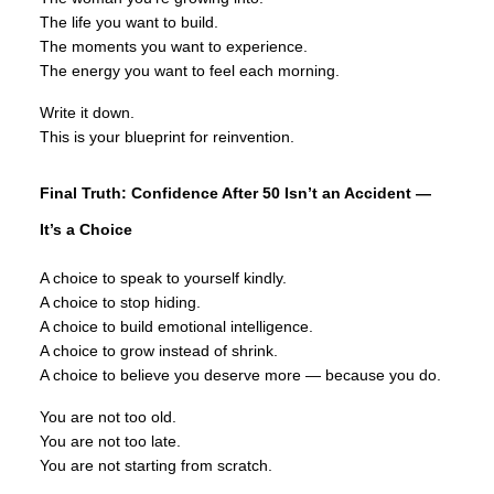
The life you want to build.
The moments you want to experience.
The energy you want to feel each morning.
Write it down.
This is your blueprint for reinvention.
Final Truth: Confidence After 50 Isn’t an Accident —
It’s a Choice
A choice to speak to yourself kindly.
A choice to stop hiding.
A choice to build emotional intelligence.
A choice to grow instead of shrink.
A choice to believe you deserve more — because you do.
You are not too old.
You are not too late.
You are not starting from scratch.