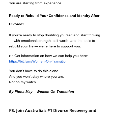
You are starting from experience.
Ready to Rebuild Your Confidence and Identity After
Divorce?
If you’re ready to stop doubting yourself and start thriving
— with emotional strength, self-worth, and the tools to
rebuild your life — we’re here to support you.
👉 Get information on how we can help you here:
https://bit.ly/m/Women-On-Transition
You don’t have to do this alone.
And you won’t stay where you are.
Not on my watch.
By Fiona May – Women On Transition
PS. Join Australia’s #1 Divorce Recovery and