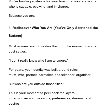
You’re building evidence for your brain that you’re a woman
who is capable, evolving, and in charge.
Because you are.
4. Rediscover Who You Are (You’ve Only Scratched the
Surface)
Most women over 50 realise this truth the moment divorce
dust settles:
“I don’t really know who I am anymore.”
For years, your identity was built around roles:
mum, wife, partner, caretaker, peacekeeper, organiser.
But who are you outside those titles?
This is your moment to peel back the layers —
to rediscover your passions, preferences, dreams, and
desires.