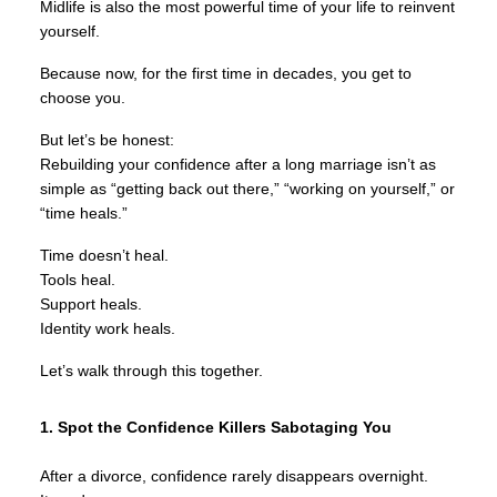
Midlife is also the most powerful time of your life to reinvent
yourself.
Because now, for the first time in decades, you get to
choose you.
But let’s be honest:
Rebuilding your confidence after a long marriage isn’t as
simple as “getting back out there,” “working on yourself,” or
“time heals.”
Time doesn’t heal.
Tools heal.
Support heals.
Identity work heals.
Let’s walk through this together.
1. Spot the Confidence Killers Sabotaging You
After a divorce, confidence rarely disappears overnight.