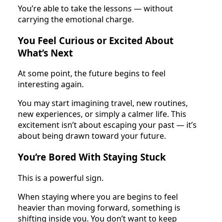
You’re able to take the lessons — without
carrying the emotional charge.
You Feel Curious or Excited About
What’s Next
At some point, the future begins to feel
interesting again.
You may start imagining travel, new routines,
new experiences, or simply a calmer life. This
excitement isn’t about escaping your past — it’s
about being drawn toward your future.
You’re Bored With Staying Stuck
This is a powerful sign.
When staying where you are begins to feel
heavier than moving forward, something is
shifting inside you. You don’t want to keep