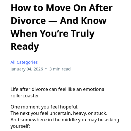
How to Move On After
Divorce — And Know
When You’re Truly
Ready
All Categories
•
January 04, 2026
3 min read
Life after divorce can feel like an emotional
rollercoaster.
One moment you feel hopeful.
The next you feel uncertain, heavy, or stuck.
And somewhere in the middle you may be asking
yourself: