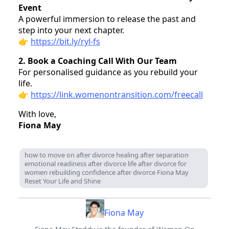
Event
A powerful immersion to release the past and
step into your next chapter.
👉
https://bit.ly/ryl-fs
2. Book a Coaching Call With Our Team
For personalised guidance as you rebuild your
life.
👉
https://link.womenontransition.com/freecall
With love,
Fiona May
how to move on after divorce healing after separation
emotional readiness after divorce life after divorce for
women rebuilding confidence after divorce Fiona May
Reset Your Life and Shine
Fiona May