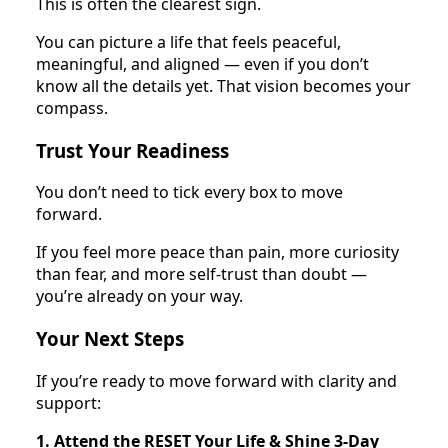
This is often the clearest sign.
You can picture a life that feels peaceful,
meaningful, and aligned — even if you don’t
know all the details yet. That vision becomes your
compass.
Trust Your Readiness
You don’t need to tick every box to move
forward.
If you feel more peace than pain, more curiosity
than fear, and more self-trust than doubt —
you’re already on your way.
Your Next Steps
If you’re ready to move forward with clarity and
support:
1. Attend the RESET Your Life & Shine 3-Day