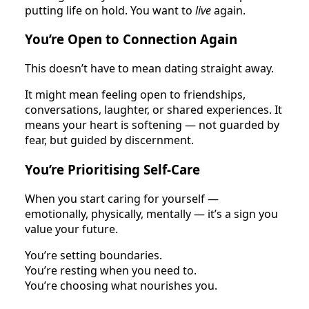
putting life on hold. You want to
live
again.
You’re Open to Connection Again
This doesn’t have to mean dating straight away.
It might mean feeling open to friendships,
conversations, laughter, or shared experiences. It
means your heart is softening — not guarded by
fear, but guided by discernment.
You’re Prioritising Self-Care
When you start caring for yourself —
emotionally, physically, mentally — it’s a sign you
value your future.
You’re setting boundaries.
You’re resting when you need to.
You’re choosing what nourishes you.