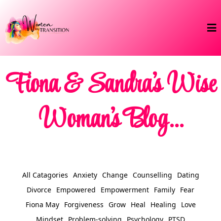
Fiona & Sandra's Wise
Woman's Blog...
All Catagories
Anxiety
Change
Counselling
Dating
Divorce
Empowered
Empowerment
Family
Fear
Fiona May
Forgiveness
Grow
Heal
Healing
Love
Mindset
Problem-solving
Psychology
PTSD