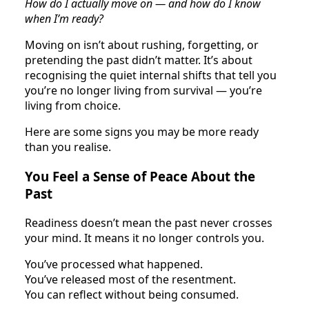
How do I actually move on — and how do I know
when I’m ready?
Moving on isn’t about rushing, forgetting, or
pretending the past didn’t matter. It’s about
recognising the quiet internal shifts that tell you
you’re no longer living from survival — you’re
living from choice.
Here are some signs you may be more ready
than you realise.
You Feel a Sense of Peace About the
Past
Readiness doesn’t mean the past never crosses
your mind. It means it no longer controls you.
You’ve processed what happened.
You’ve released most of the resentment.
You can reflect without being consumed.