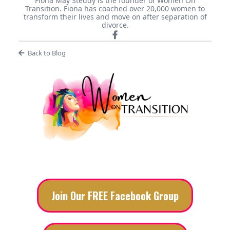
Fiona May Steddy is the founder of Women On
Transition. Fiona has coached over 20,000 women to
transform their lives and move on after separation of
divorce.
Back to Blog
Join Our FREE Facebook Group