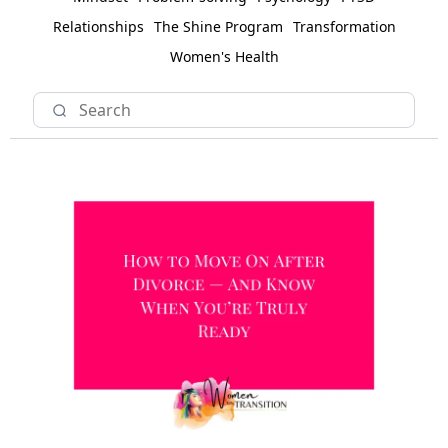
Relationships
The Shine Program
Transformation
Women's Health