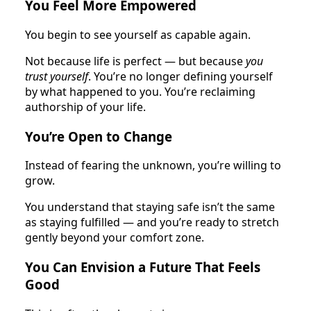
You Feel More Empowered
You begin to see yourself as capable again.
Not because life is perfect — but because
you
trust yourself
. You’re no longer defining yourself
by what happened to you. You’re reclaiming
authorship of your life.
You’re Open to Change
Instead of fearing the unknown, you’re willing to
grow.
You understand that staying safe isn’t the same
as staying fulfilled — and you’re ready to stretch
gently beyond your comfort zone.
You Can Envision a Future That Feels
Good